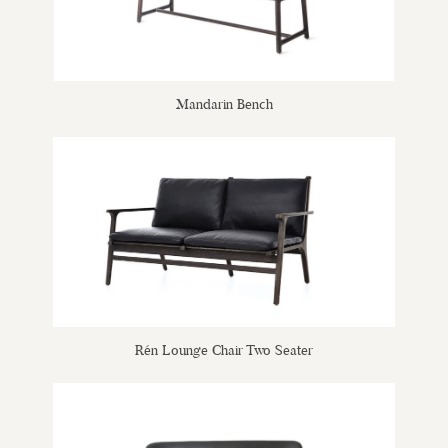
Mandarin Bench
Rén Lounge Chair Two Seater