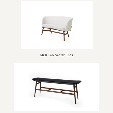
Mr.B Two Seater Chair