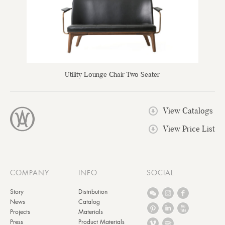
Utility Lounge Chair Two Seater
View Catalogs
View Price List
COMPANY
INFO
SOCIAL
Story
Distribution
News
Catalog
Projects
Materials
Press
Product Materials