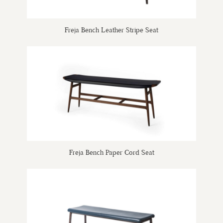
Freja Bench Leather Stripe Seat
Freja Bench Paper Cord Seat