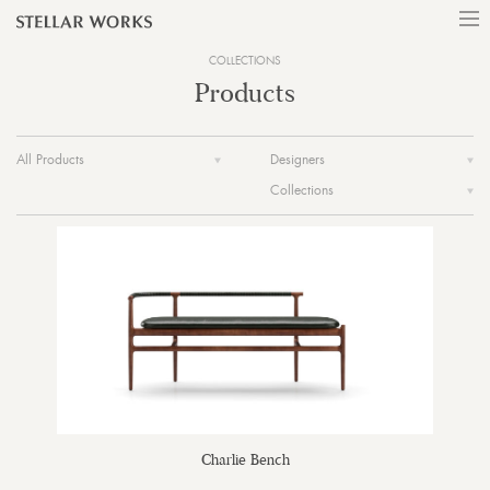
COLLECTIONS
Products
All Products
Designers
Collections
Charlie Bench