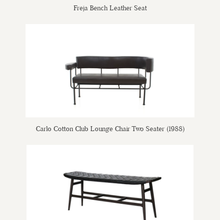
Freja Bench Leather Seat
Carlo Cotton Club Lounge Chair Two Seater (1988)