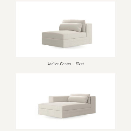
Atelier Center – Skirt