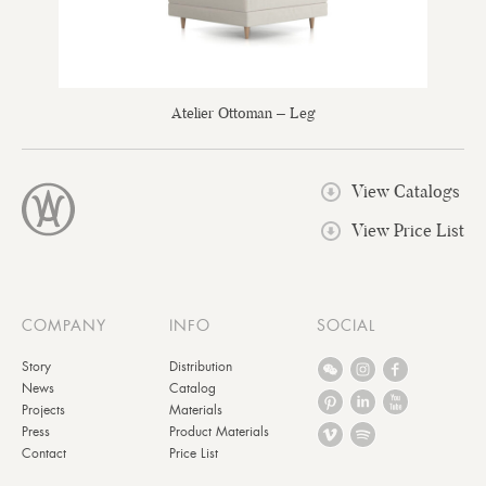
Atelier Ottoman – Leg
View Catalogs
View Price List
COMPANY
INFO
SOCIAL
Story
Distribution
News
Catalog
Projects
Materials
Press
Product Materials
Contact
Price List