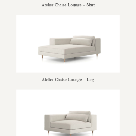
Atelier Chaise Lounge – Skirt
Atelier Chaise Lounge – Leg