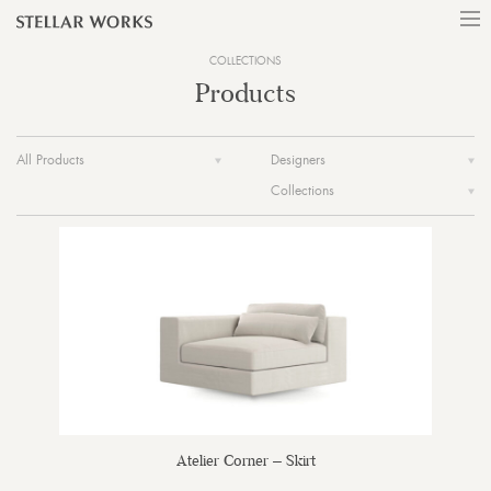
COLLECTIONS
Products
All Products
Designers
Collections
Atelier Corner – Skirt