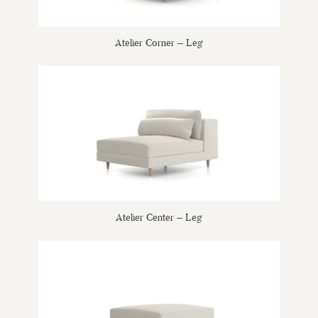
Atelier Corner – Leg
Atelier Center – Leg