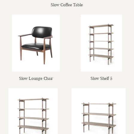
Slow Coffee Table
Slow Shelf 5
Slow Lounge Chair