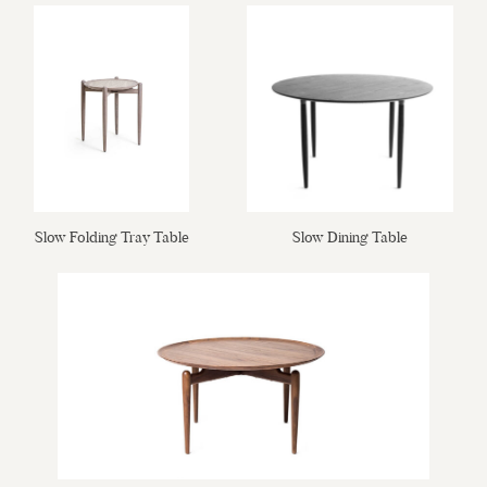
Slow Folding Tray Table
Slow Dining Table