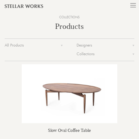
COLLECTIONS
Products
All Products
Designers
Collections
Slow Oval Coffee Table