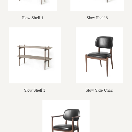
Slow Shelf 4
Slow Shelf 3
Slow Shelf 2
Slow Side Chair