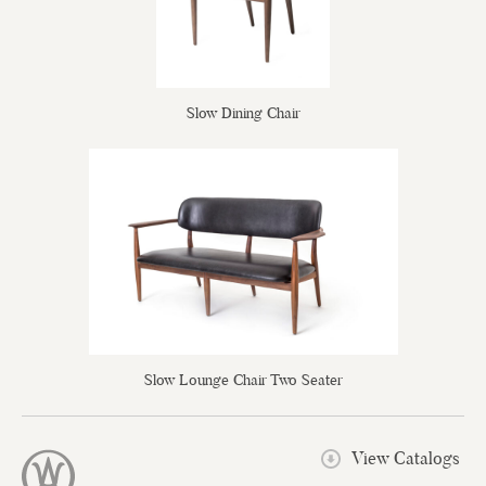
Slow Dining Chair
Slow Lounge Chair Two Seater
View Catalogs