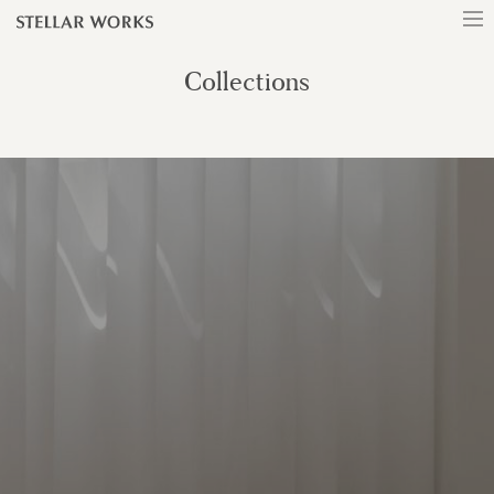
Collections