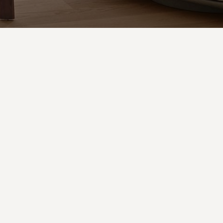
Pesca
designed by:
Alessandro Munge