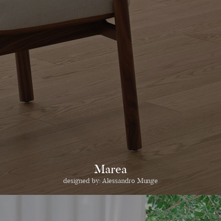
Marea
designed by:
Alessandro Munge