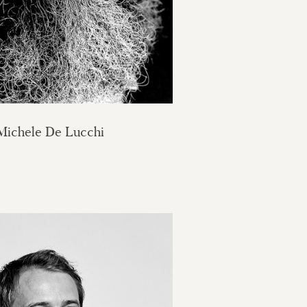
Michele De Lucchi