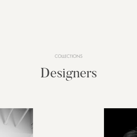
COLLECTIONS
Designers