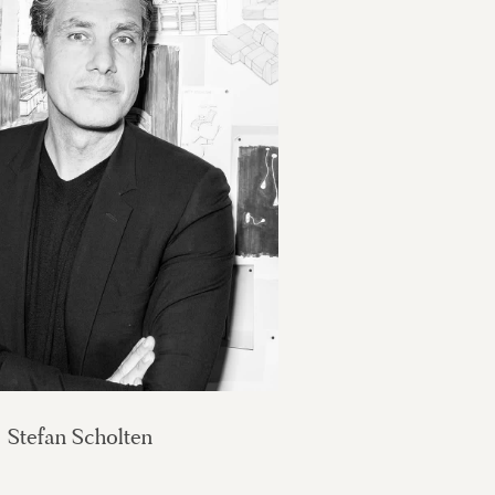
Stefan Scholten