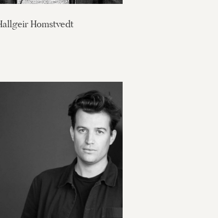
Hallgeir Homstvedt