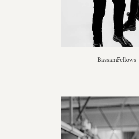
BassamFellows