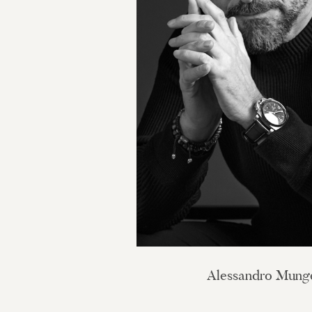
Alessandro Mung