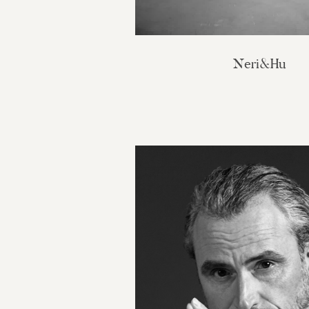
Neri&Hu