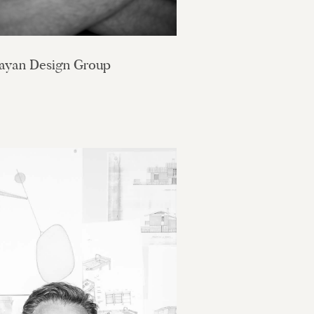
ayan Design Group