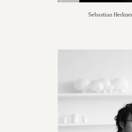
Sebastian Herkne